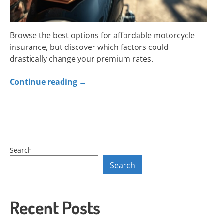
Browse the best options for affordable motorcycle
insurance, but discover which factors could
drastically change your premium rates.
Continue reading
→
Search
Search
Recent Posts