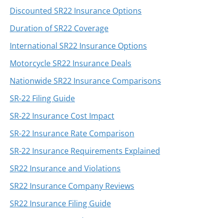
Discounted SR22 Insurance Options
Duration of SR22 Coverage
International SR22 Insurance Options
Motorcycle SR22 Insurance Deals
Nationwide SR22 Insurance Comparisons
SR-22 Filing Guide
SR-22 Insurance Cost Impact
SR-22 Insurance Rate Comparison
SR-22 Insurance Requirements Explained
SR22 Insurance and Violations
SR22 Insurance Company Reviews
SR22 Insurance Filing Guide