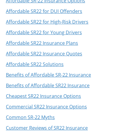
Affordable SR-22 Insurance Options
Affordable SR22 for DUI Offenders
Affordable SR22 for High-Risk Drivers
Affordable SR22 for Young Drivers
Affordable SR22 Insurance Plans
Affordable SR22 Insurance Quotes
Affordable SR22 Solutions
Benefits of Affordable SR-22 Insurance
Benefits of Affordable SR22 Insurance
Cheapest SR22 Insurance Options
Commercial SR22 Insurance Options
Common SR-22 Myths
Customer Reviews of SR22 Insurance