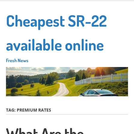
Skip
to
Cheapest SR-22
main
content
available online
Fresh News
TAG:
PREMIUM RATES
What Are the