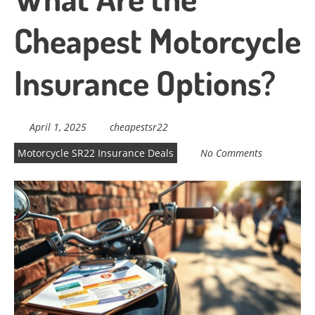
Cheapest Motorcycle
Insurance Options?
April 1, 2025
cheapestsr22
Motorcycle SR22 Insurance Deals
No Comments