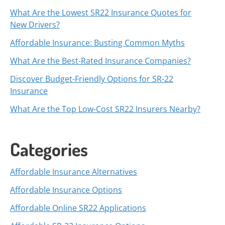
What Are the Lowest SR22 Insurance Quotes for
New Drivers?
Affordable Insurance: Busting Common Myths
What Are the Best-Rated Insurance Companies?
Discover Budget-Friendly Options for SR-22
Insurance
What Are the Top Low-Cost SR22 Insurers Nearby?
Categories
Affordable Insurance Alternatives
Affordable Insurance Options
Affordable Online SR22 Applications