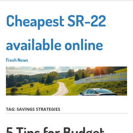
Skip
to
Cheapest SR-22
main
content
available online
Fresh News
TAG:
SAVINGS STRATEGIES
5 Tips for Budget-