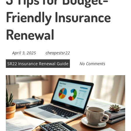
Friendly Insurance
Renewal
April 3, 2025
cheapestsr22
SR22 Insurance Renewal Guide
No Comments