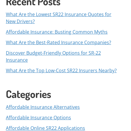
Recent Posts
What Are the Lowest SR22 Insurance Quotes for
New Drivers?
Affordable Insurance: Busting Common Myths
What Are the Best-Rated Insurance Companies?
Discover Budget-Friendly Options for SR-22
Insurance
What Are the Top Low-Cost SR22 Insurers Nearby?
Categories
Affordable Insurance Alternatives
Affordable Insurance Options
Affordable Online SR22 Applications