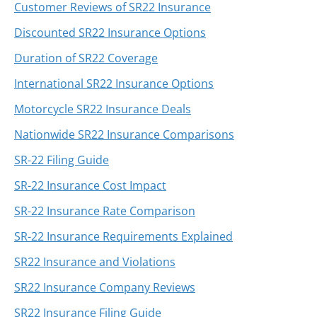
Customer Reviews of SR22 Insurance
Discounted SR22 Insurance Options
Duration of SR22 Coverage
International SR22 Insurance Options
Motorcycle SR22 Insurance Deals
Nationwide SR22 Insurance Comparisons
SR-22 Filing Guide
SR-22 Insurance Cost Impact
SR-22 Insurance Rate Comparison
SR-22 Insurance Requirements Explained
SR22 Insurance and Violations
SR22 Insurance Company Reviews
SR22 Insurance Filing Guide