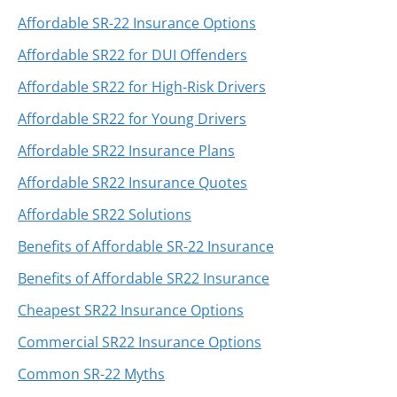
Affordable SR-22 Insurance Options
Affordable SR22 for DUI Offenders
Affordable SR22 for High-Risk Drivers
Affordable SR22 for Young Drivers
Affordable SR22 Insurance Plans
Affordable SR22 Insurance Quotes
Affordable SR22 Solutions
Benefits of Affordable SR-22 Insurance
Benefits of Affordable SR22 Insurance
Cheapest SR22 Insurance Options
Commercial SR22 Insurance Options
Common SR-22 Myths