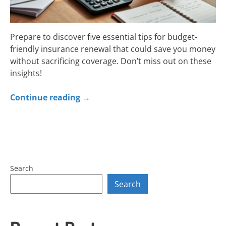
Prepare to discover five essential tips for budget-
friendly insurance renewal that could save you money
without sacrificing coverage. Don’t miss out on these
insights!
Continue reading
→
Search
Search