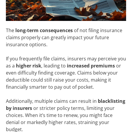
The
long-term consequences
of not filing insurance
claims properly can greatly impact your future
insurance options.
If you frequently file claims, insurers may perceive you
as a
higher risk
, leading to
increased premiums
or
even difficulty finding coverage. Claims below your
deductible could still raise your costs, making it
financially smarter to pay out of pocket.
Additionally, multiple claims can result in
blacklisting
by insurers
or stricter policy terms, limiting your
choices. When it’s time to renew, you might face
denial or markedly higher rates, straining your
budget.