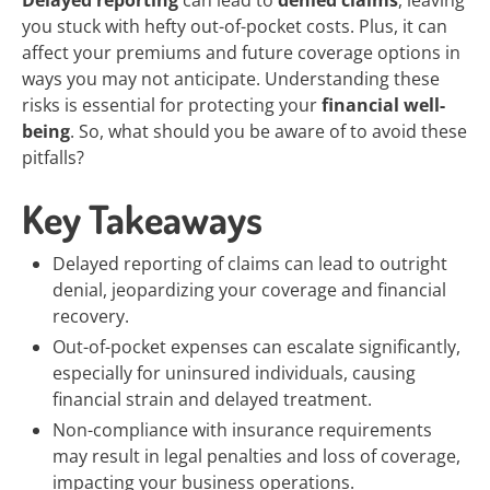
Delayed reporting
can lead to
denied claims
, leaving
you stuck with hefty out-of-pocket costs. Plus, it can
affect your premiums and future coverage options in
ways you may not anticipate. Understanding these
risks is essential for protecting your
financial well-
being
. So, what should you be aware of to avoid these
pitfalls?
Key Takeaways
Delayed reporting of claims can lead to outright
denial, jeopardizing your coverage and financial
recovery.
Out-of-pocket expenses can escalate significantly,
especially for uninsured individuals, causing
financial strain and delayed treatment.
Non-compliance with insurance requirements
may result in legal penalties and loss of coverage,
impacting your business operations.