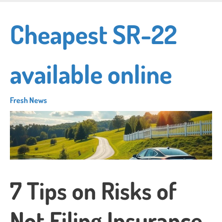
Skip
to
Cheapest SR-22
main
content
available online
Fresh News
7 Tips on Risks of
Not Filing Insurance