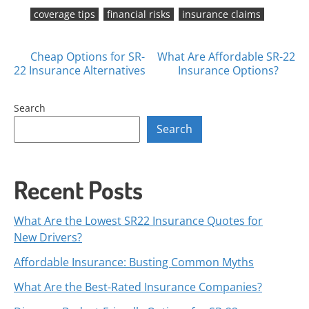
coverage tips
financial risks
insurance claims
Posts
Cheap Options for SR-
What Are Affordable SR-22
22 Insurance Alternatives
Insurance Options?
navigation
Search
Search
Recent Posts
What Are the Lowest SR22 Insurance Quotes for
New Drivers?
Affordable Insurance: Busting Common Myths
What Are the Best-Rated Insurance Companies?