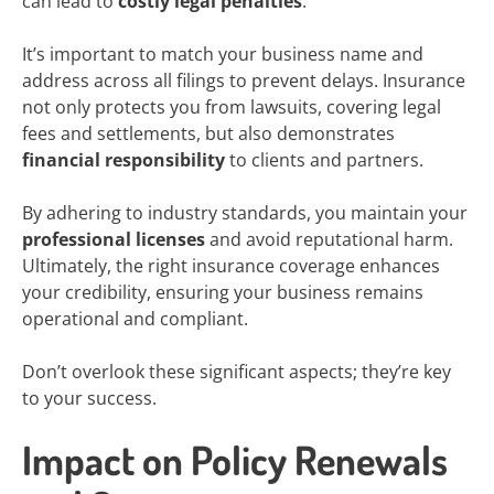
can lead to
costly legal penalties
.
It’s important to match your business name and
address across all filings to prevent delays. Insurance
not only protects you from lawsuits, covering legal
fees and settlements, but also demonstrates
financial responsibility
to clients and partners.
By adhering to industry standards, you maintain your
professional licenses
and avoid reputational harm.
Ultimately, the right insurance coverage enhances
your credibility, ensuring your business remains
operational and compliant.
Don’t overlook these significant aspects; they’re key
to your success.
Impact on Policy Renewals