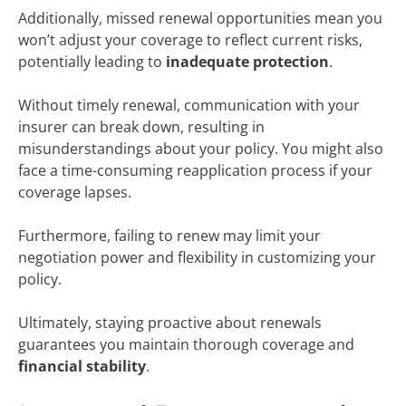
Additionally, missed renewal opportunities mean you
won’t adjust your coverage to reflect current risks,
potentially leading to
inadequate protection
.
Without timely renewal, communication with your
insurer can break down, resulting in
misunderstandings about your policy. You might also
face a time-consuming reapplication process if your
coverage lapses.
Furthermore, failing to renew may limit your
negotiation power and flexibility in customizing your
policy.
Ultimately, staying proactive about renewals
guarantees you maintain thorough coverage and
financial stability
.