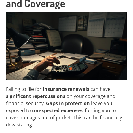
and Coverage
Failing to file for
insurance renewals
can have
significant repercussions
on your coverage and
financial security.
Gaps in protection
leave you
exposed to
unexpected expenses
, forcing you to
cover damages out of pocket. This can be financially
devastating.