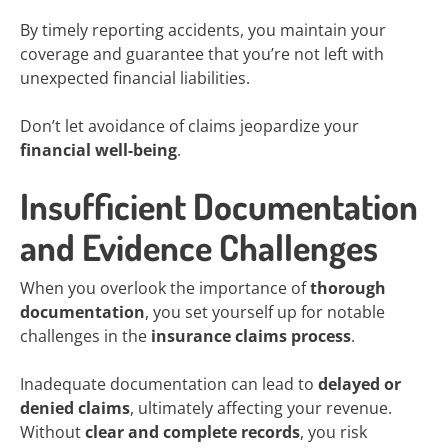
By timely reporting accidents, you maintain your
coverage and guarantee that you’re not left with
unexpected financial liabilities.
Don’t let avoidance of claims jeopardize your
financial well-being
.
Insufficient Documentation
and Evidence Challenges
When you overlook the importance of
thorough
documentation
, you set yourself up for notable
challenges in the
insurance claims process
.
Inadequate documentation can lead to
delayed or
denied claims
, ultimately affecting your revenue.
Without
clear and complete records
, you risk