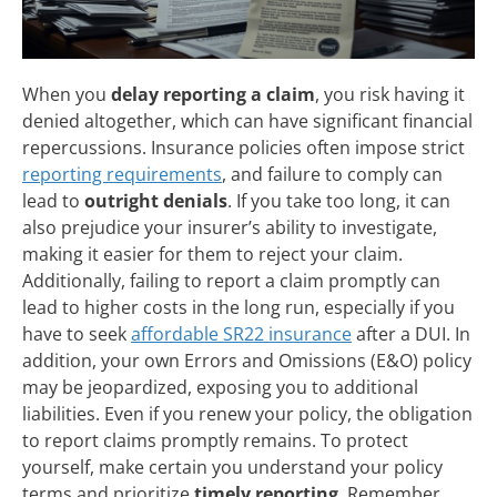
When you
delay reporting a claim
, you risk having it
denied altogether, which can have significant financial
repercussions. Insurance policies often impose strict
reporting requirements
, and failure to comply can
lead to
outright denials
. If you take too long, it can
also prejudice your insurer’s ability to investigate,
making it easier for them to reject your claim.
Additionally, failing to report a claim promptly can
lead to higher costs in the long run, especially if you
have to seek
affordable SR22 insurance
after a DUI. In
addition, your own Errors and Omissions (E&O) policy
may be jeopardized, exposing you to additional
liabilities. Even if you renew your policy, the obligation
to report claims promptly remains. To protect
yourself, make certain you understand your policy
terms and prioritize
timely reporting
. Remember,