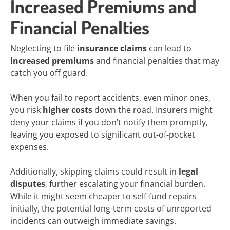
Increased Premiums and
Financial Penalties
Neglecting to file
insurance claims
can lead to
increased premiums
and financial penalties that may
catch you off guard.
When you fail to report accidents, even minor ones,
you risk
higher costs
down the road. Insurers might
deny your claims if you don’t notify them promptly,
leaving you exposed to significant out-of-pocket
expenses.
Additionally, skipping claims could result in
legal
disputes
, further escalating your financial burden.
While it might seem cheaper to self-fund repairs
initially, the potential long-term costs of unreported
incidents can outweigh immediate savings.