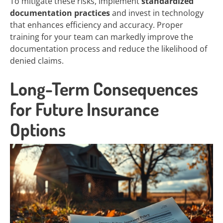
To mitigate these risks, implement
standardized
documentation practices
and invest in technology
that enhances efficiency and accuracy. Proper
training for your team can markedly improve the
documentation process and reduce the likelihood of
denied claims.
Long-Term Consequences
for Future Insurance
Options