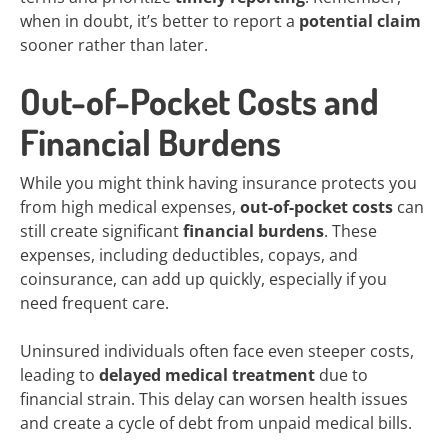
when in doubt, it’s better to report a
potential claim
sooner rather than later.
Out-of-Pocket Costs and
Financial Burdens
While you might think having insurance protects you
from high medical expenses,
out-of-pocket costs
can
still create significant
financial burdens
. These
expenses, including deductibles, copays, and
coinsurance, can add up quickly, especially if you
need frequent care.
Uninsured individuals often face even steeper costs,
leading to
delayed medical treatment
due to
financial strain. This delay can worsen health issues
and create a cycle of debt from unpaid medical bills.