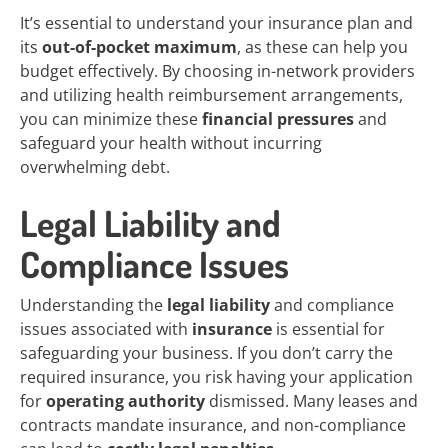
It’s essential to understand your insurance plan and
its
out-of-pocket maximum
, as these can help you
budget effectively. By choosing in-network providers
and utilizing health reimbursement arrangements,
you can minimize these
financial pressures
and
safeguard your health without incurring
overwhelming debt.
Legal Liability and
Compliance Issues
Understanding the
legal liability
and compliance
issues associated with
insurance
is essential for
safeguarding your business. If you don’t carry the
required insurance, you risk having your application
for
operating authority
dismissed. Many leases and
contracts mandate insurance, and non-compliance