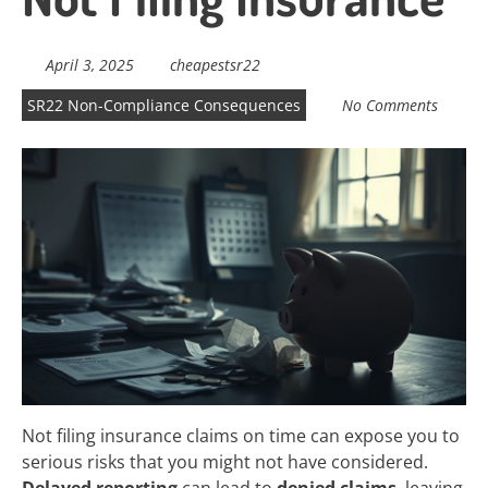
April 3, 2025
cheapestsr22
SR22 Non-Compliance Consequences
No Comments
Not filing insurance claims on time can expose you to
serious risks that you might not have considered.