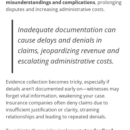
misunderstandings and complications
, prolonging
disputes and increasing administrative costs.
Inadequate documentation can
cause delays and denials in
claims, jeopardizing revenue and
escalating administrative costs.
Evidence collection becomes tricky, especially if
details aren’t documented early on—witnesses may
forget vital information, weakening your case.
Insurance companies often deny claims due to
insufficient justification or clarity, straining
relationships and leading to repeated denials.