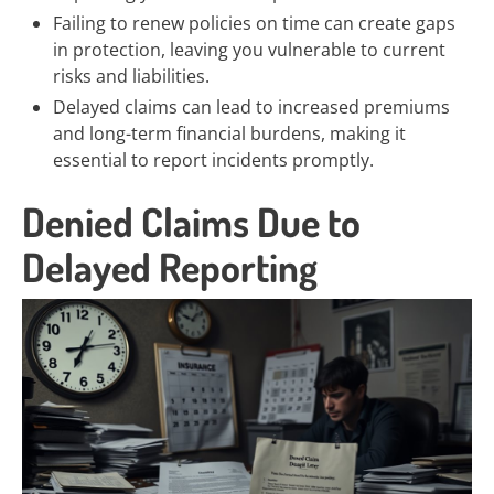
Failing to renew policies on time can create gaps
in protection, leaving you vulnerable to current
risks and liabilities.
Delayed claims can lead to increased premiums
and long-term financial burdens, making it
essential to report incidents promptly.
Denied Claims Due to
Delayed Reporting