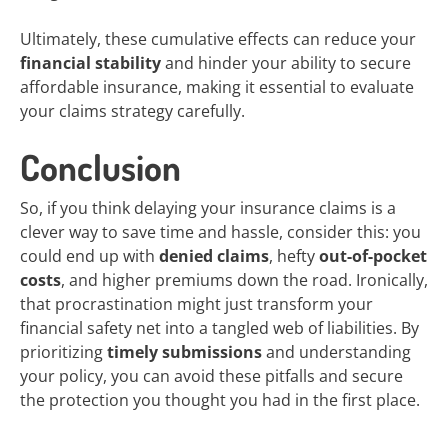
Ultimately, these cumulative effects can reduce your
financial stability
and hinder your ability to secure
affordable insurance, making it essential to evaluate
your claims strategy carefully.
Conclusion
So, if you think delaying your insurance claims is a
clever way to save time and hassle, consider this: you
could end up with
denied claims
, hefty
out-of-pocket
costs
, and higher premiums down the road. Ironically,
that procrastination might just transform your
financial safety net into a tangled web of liabilities. By
prioritizing
timely submissions
and understanding
your policy, you can avoid these pitfalls and secure
the protection you thought you had in the first place.